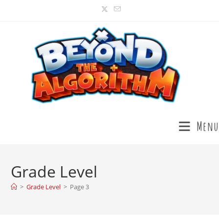
Menu
Grade Level
>
Grade Level
>
Page 3