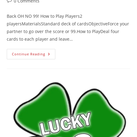
0 Comments
Back OH NO 99! How to Play Players2
playersMaterialsStandard deck of cardsObjectiveForce your
partner to go over the score or 99.How to PlayDeal four
cards to each player and leave…
Continue Reading