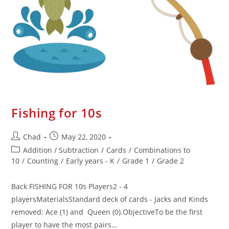
Fishing for 10s
Chad
May 22, 2020
Addition / Subtraction
/
Cards
/
Combinations to
10
/
Counting
/
Early years - K
/
Grade 1
/
Grade 2
Back FISHING FOR 10s Players2 - 4
playersMaterialsStandard deck of cards - Jacks and Kinds
removed: Ace (1) and Queen (0).ObjectiveTo be the first
player to have the most pairs…