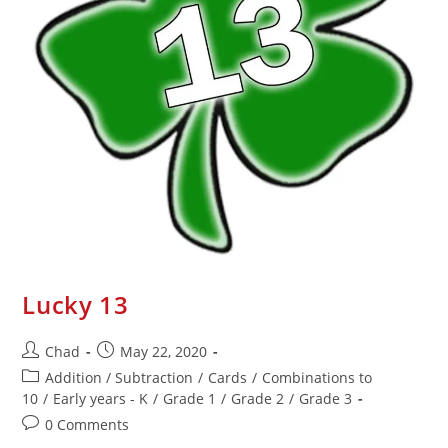
Lucky 13
Chad
May 22, 2020
Addition / Subtraction
/
Cards
/
Combinations to
10
/
Early years - K
/
Grade 1
/
Grade 2
/
Grade 3
0 Comments