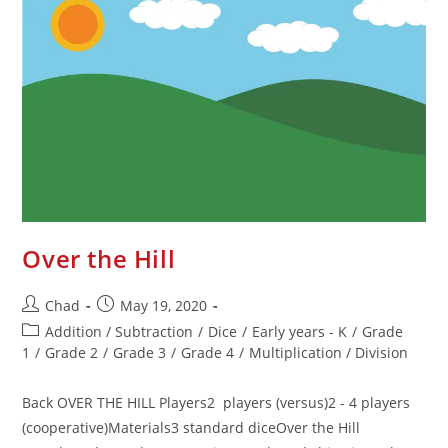
Over the Hill
Chad
May 19, 2020
Addition / Subtraction
/
Dice
/
Early years - K
/
Grade
1
/
Grade 2
/
Grade 3
/
Grade 4
/
Multiplication / Division
Back OVER THE HILL Players2 players (versus)2 - 4 players
(cooperative)Materials3 standard diceOver the Hill