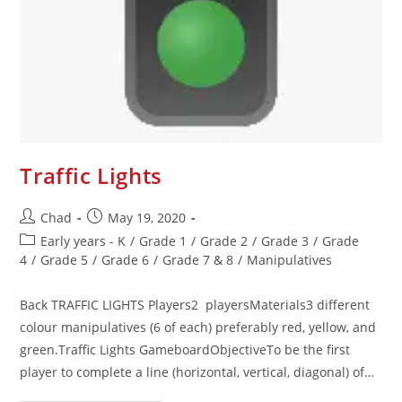
Traffic Lights
Chad
May 19, 2020
Early years - K
/
Grade 1
/
Grade 2
/
Grade 3
/
Grade
4
/
Grade 5
/
Grade 6
/
Grade 7 & 8
/
Manipulatives
Back TRAFFIC LIGHTS Players2 playersMaterials3 different
colour manipulatives (6 of each) preferably red, yellow, and
green.Traffic Lights GameboardObjectiveTo be the first
player to complete a line (horizontal, vertical, diagonal) of…