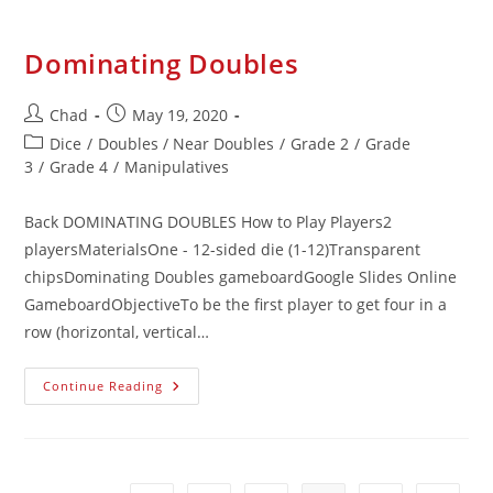
Dominating Doubles
Chad
May 19, 2020
Dice
/
Doubles / Near Doubles
/
Grade 2
/
Grade
3
/
Grade 4
/
Manipulatives
Back DOMINATING DOUBLES How to Play Players2
playersMaterialsOne - 12-sided die (1-12)Transparent
chipsDominating Doubles gameboardGoogle Slides Online
GameboardObjectiveTo be the first player to get four in a
row (horizontal, vertical…
Continue Reading