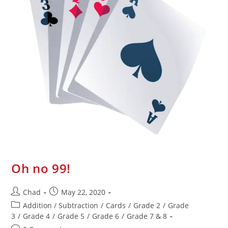
Oh no 99!
Chad
May 22, 2020
Addition / Subtraction
/
Cards
/
Grade 2
/
Grade
3
/
Grade 4
/
Grade 5
/
Grade 6
/
Grade 7 & 8