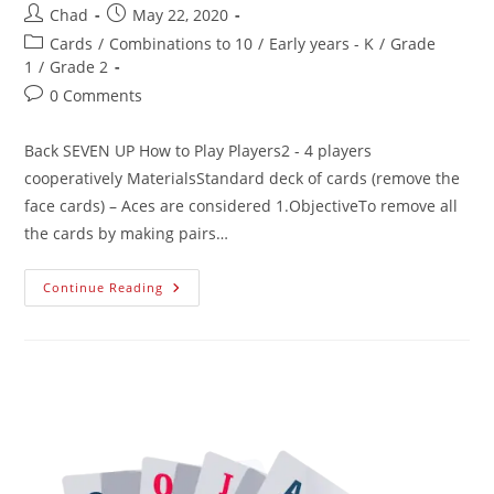
Chad
May 22, 2020
Cards
/
Combinations to 10
/
Early years - K
/
Grade
1
/
Grade 2
0 Comments
Back SEVEN UP How to Play Players2 - 4 players
cooperatively MaterialsStandard deck of cards (remove the
face cards) – Aces are considered 1.ObjectiveTo remove all
the cards by making pairs…
Continue Reading