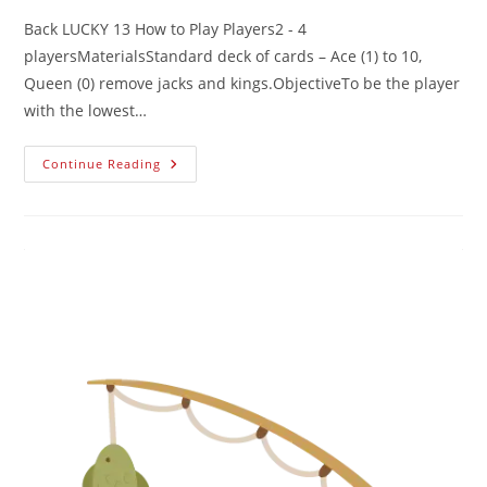
Back LUCKY 13 How to Play Players2 - 4
playersMaterialsStandard deck of cards – Ace (1) to 10,
Queen (0) remove jacks and kings.ObjectiveTo be the player
with the lowest…
Continue Reading