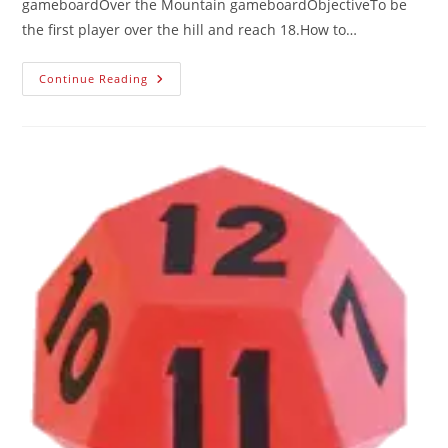
gameboardOver the Mountain gameboardObjectiveTo be
the first player over the hill and reach 18.How to…
Continue Reading