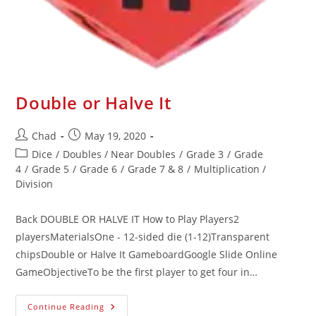
Double or Halve It
Chad
May 19, 2020
Dice
/
Doubles / Near Doubles
/
Grade 3
/
Grade
4
/
Grade 5
/
Grade 6
/
Grade 7 & 8
/
Multiplication /
Division
Back DOUBLE OR HALVE IT How to Play Players2
playersMaterialsOne - 12-sided die (1-12)Transparent
chipsDouble or Halve It GameboardGoogle Slide Online
GameObjectiveTo be the first player to get four in…
Continue Reading