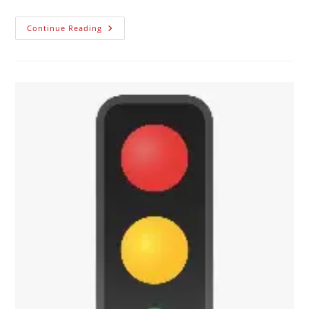
Continue Reading