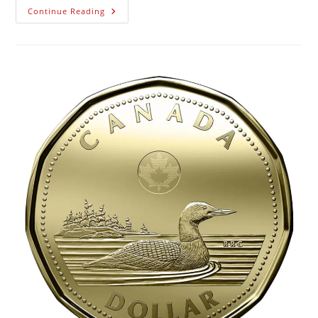
Continue Reading