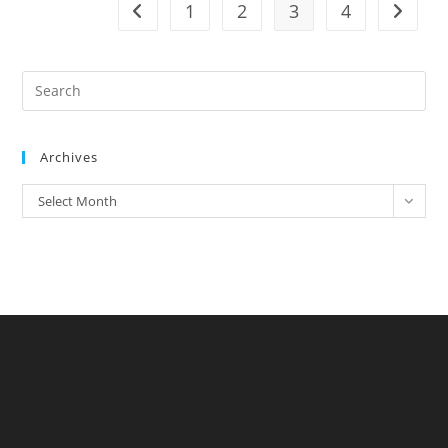
1
2
3
4
Archives
Select Month