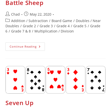
Battle Sheep
Chad
May 22, 2020
Addition / Subtraction
/
Board Game
/
Doubles / Near
Doubles
/
Grade 2
/
Grade 3
/
Grade 4
/
Grade 5
/
Grade
6
/
Grade 7 & 8
/
Multiplication / Division
Continue Reading
Seven Up