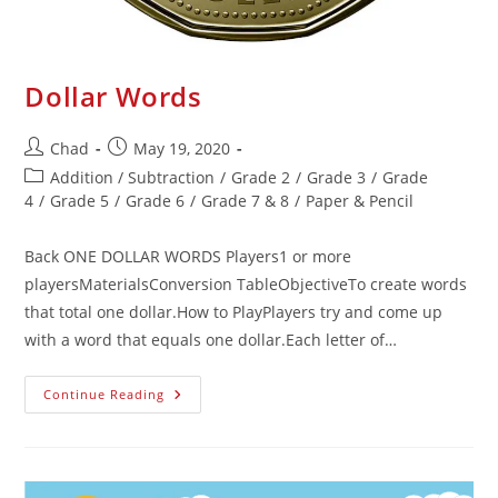
Dollar Words
Chad
May 19, 2020
Addition / Subtraction
/
Grade 2
/
Grade 3
/
Grade
4
/
Grade 5
/
Grade 6
/
Grade 7 & 8
/
Paper & Pencil
Back ONE DOLLAR WORDS Players1 or more
playersMaterialsConversion TableObjectiveTo create words
that total one dollar.How to PlayPlayers try and come up
with a word that equals one dollar.Each letter of…
Continue Reading