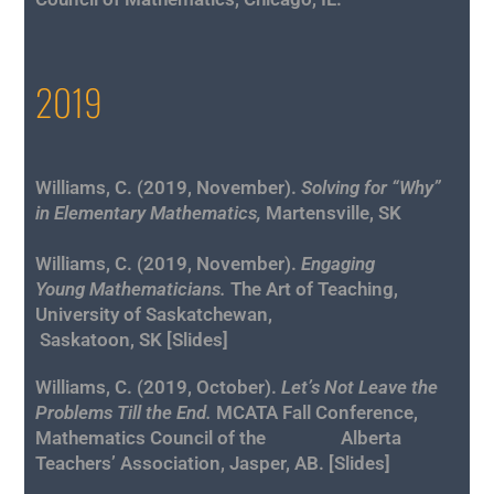
2019
Williams, C. (2019, November).
Solving for “Why”
in Elementary Mathematics,
Martensville, SK
Williams, C. (2019, November).
Engaging
Young
Mathematicians.
The Art of Teaching,
University of Saskatchewan,
Saskatoon, SK [
Slides
]
Williams, C. (2019, October).
Let’s Not Leave the
Problems Till the End.
MCATA Fall Conference,
Mathematics Council of the Alberta
Teachers’ Association, Jasper, AB. [
Slides
]