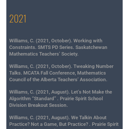
2021
Williams, C. (2021, October). Working with
Constraints. SMTS PD Series. Saskatchewan
Mathematics
Teachers’ Society.
Williams, C. (2021, October). Tweaking Number
Talks
. MCATA Fall Conference, Mathematics
Council of the Alberta Teachers’ Association.
Williams, C. (2021, August). Let’s Not Make the
Algorithm “Standard”
.
Prairie Spirit School
Division Breakout Session.
Williams, C. (2021, August). We Talkin About
Practice? Not a Game, But Practice?
.
Prairie Spirit