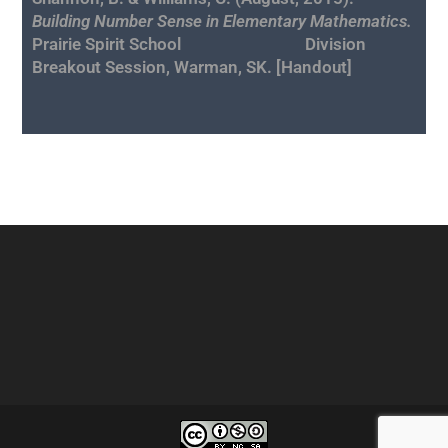
Building Number Sense in Elementary Mathematics.
Prairie Spirit School Division
Breakout Session, Warman, SK. [
Handout
]