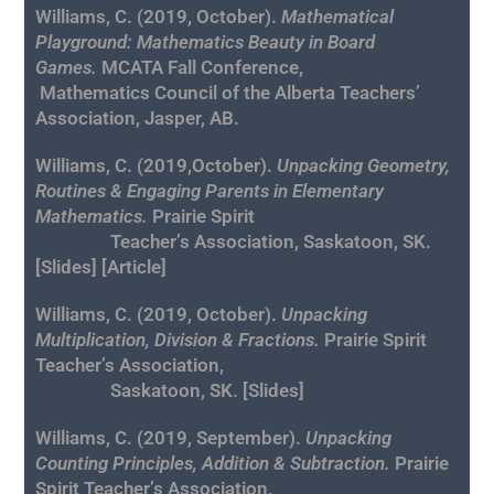
Williams, C.
(2019, October).
Mathematical
Playground: Mathematics Beauty in Board
Games
.
MCATA Fall Conference,
Mathematics Council of the Alberta Teachers’
Association, Jasper, AB.
Williams, C. (2019,October).
Unpacking Geometry,
Routines & Engaging Parents in Elementary
Mathematics.
Prairie Spirit
Teacher’s Association, Saskatoon, SK.
[
Slides
] [
Article
]
Williams, C. (2019, October).
Unpacking
Multiplication, Division & Fractions.
Prairie Spirit
Teacher’s Association,
Saskatoon, SK. [
Slides
]
Williams, C. (2019, September).
Unpacking
Counting Principles, Addition & Subtraction.
Prairie
Spirit Teacher’s Association,