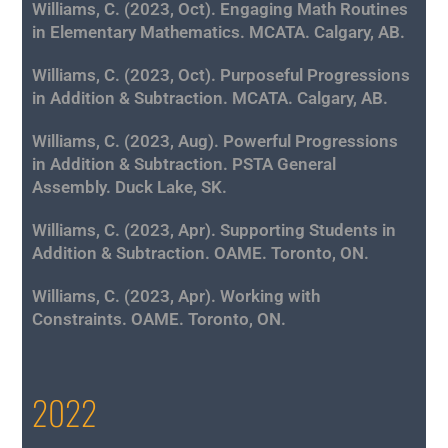
Williams, C. (2023, Oct). Engaging Math Routines
in Elementary Mathematics. MCATA. Calgary, AB.
Williams, C. (2023, Oct). Purposeful Progressions
in Addition & Subtraction. MCATA. Calgary, AB.
Williams, C. (2023, Aug). Powerful Progressions
in Addition & Subtraction. PSTA General
Assembly. Duck Lake, SK.
Williams, C. (2023, Apr). Supporting Students in
Addition & Subtraction. OAME. Toronto, ON.
Williams, C. (2023, Apr). Working with
Constraints. OAME. Toronto, ON.
2022