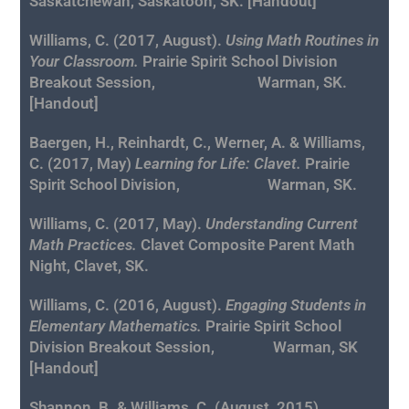
Saskatchewan, Saskatoon, SK. [
Handout
]
Williams, C. (2017, August).
Using Math Routines in
Your Classroom.
Prairie Spirit School Division
Breakout Session, Warman, SK.
[
Handout
]
Baergen, H., Reinhardt, C., Werner, A. & Williams,
C. (2017, May)
Learning for Life: Clavet.
Prairie
Spirit School Division, Warman, SK.
Williams, C. (2017, May).
Understanding Current
Math Practices.
Clavet Composite Parent Math
Night, Clavet, SK.
Williams, C. (2016, August).
Engaging Students in
Elementary Mathematics.
Prairie Spirit School
Division Breakout Session, Warman, SK
[
Handout
]
Shannon, B. & Williams, C. (August, 2015).