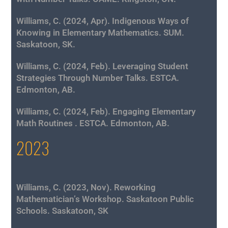
Williams, C. (2024, Apr). Indigenous Ways of
Knowing in Elementary Mathematics. SUM.
Saskatoon, SK.
Williams, C. (2024, Feb). Leveraging Student
Strategies Through Number Talks. ESTCA.
Edmonton, AB.
Williams, C. (2024, Feb). Engaging Elementary
Math Routines . ESTCA. Edmonton, AB.
2023
Williams, C. (2023, Nov). Reworking
Mathematician’s Workshop. Saskatoon Public
Schools. Saskatoon, SK