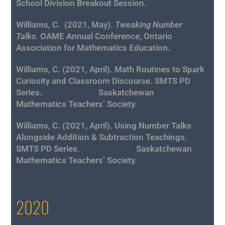
School Division Breakout Session.
Williams, C.
(2021, May).
Tweaking Number
Talks.
OAME Annual Conference, Ontario
Association for Mathematics Education.
Williams, C. (2021, April). Math Routines to Spark
Curiosity and Classroom Discourse. SMTS PD
Series. Saskatchewan
Mathematics
Teachers’ Society.
Williams, C. (2021, April). Using Number Talks
Alongside Addition & Subtraction Teachings.
SMTS PD Series. Saskatchewan
Mathematics
Teachers’ Society.
2020