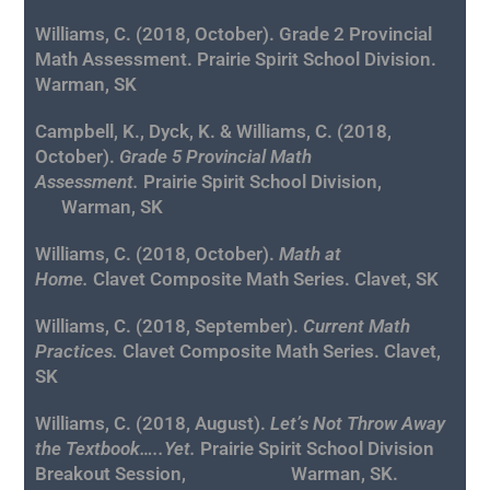
Williams, C. (2018, October). Grade 2 Provincial
Math Assessment. Prairie Spirit School Division.
Warman, SK
Campbell, K., Dyck, K. & Williams, C. (2018,
October).
Grade 5 Provincial Math
Assessment.
Prairie Spirit School Division,
Warman, SK
Williams, C. (2018, October).
Math at
Home.
Clavet Composite Math Series. Clavet, SK
Williams, C. (2018, September).
Current Math
Practices.
Clavet Composite Math Series. Clavet,
SK
Williams, C. (2018, August).
Let’s Not Throw Away
the Textbook…..Yet
.
Prairie Spirit School Division
Breakout Session, Warman, SK.