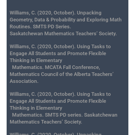
Williams, C. (2020, October). Unpacking
Geometry, Data & Probability and Exploring Math
Routines. SMTS PD Series.
Saskatchewan Mathematics
Teachers’ Society.
Williams, C. (2020, October). Using Tasks to
Engage All Students and Promote Flexible
Thinking in Elementary
Mathematics. MCATA Fall Conference,
Mathematics Council of the Alberta Teachers’
Association.
Williams, C. (2020, October). Using Tasks to
Engage All Students and Promote Flexible
Thinking in Elementary
Mathematics. SMTS PD series. Saskatchewan
Mathematics Teachers’ Society.
Williams, C. (2020, October). Unpacking