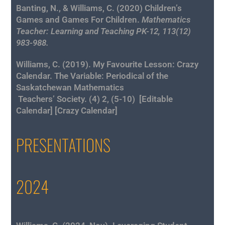
Banting, N., & Williams, C. (2020) Children’s
Games and Games For Children.
Mathematics
Teacher: Learning and Teaching PK-12, 113(12)
983-988.
Williams, C. (2019).
My Favourite Lesson: Crazy
Calendar
. The Variable: Periodical of the
Saskatchewan Mathematics
Teachers’ Society. (4) 2, (5-10) [
Editable
Calendar
] [
Crazy Calendar
]
PRESENTATIONS
2024