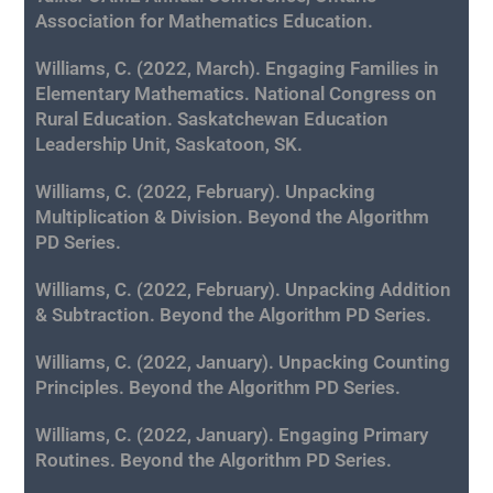
Association for Mathematics Education.
Williams, C. (2022, March). Engaging Families in
Elementary Mathematics. National Congress on
Rural Education. Saskatchewan Education
Leadership Unit, Saskatoon, SK.
Williams, C. (2022, February). Unpacking
Multiplication & Division. Beyond the Algorithm
PD Series.
Williams, C. (2022, February). Unpacking Addition
& Subtraction. Beyond the Algorithm PD Series.
Williams, C. (2022, January). Unpacking Counting
Principles. Beyond the Algorithm PD Series.
Williams, C. (2022, January). Engaging Primary
Routines
. Beyond the Algorithm PD Series.