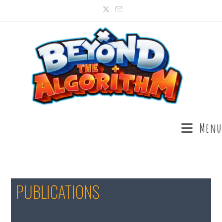
Menu
PUBLICATIONS