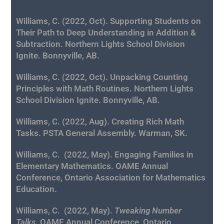
Williams, C. (2022, Oct). Supporting Students on
Their Path to Deep Understanding in Addition &
Subtraction. Northern Lights School Division
Ignite. Bonnyville, AB.
Williams, C. (2022, Oct). Unpacking Counting
Principles with Math Routines. Northern Lights
School Division Ignite. Bonnyville, AB.
Williams, C. (2022, Aug). Creating Rich Math
Tasks. PSTA General Assembly. Warman, SK.
Williams, C.
(2022, May). Engaging Families in
Elementary Mathematics.
OAME Annual
Conference, Ontario Association for Mathematics
Education.
Williams, C.
(2022, May).
Tweaking Number
Talks.
OAME Annual Conference, Ontario