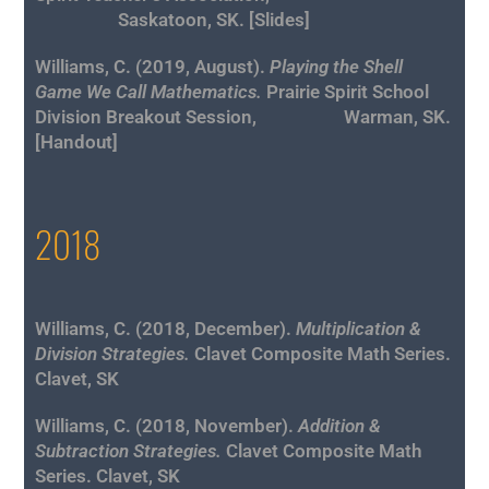
Saskatoon, SK. [
Slides
]
Williams, C. (2019, August).
Playing the Shell
Game We Call Mathematics
.
Prairie Spirit School
Division Breakout Session, Warman, SK.
[
Handout
]
2018
Williams, C. (2018, December).
Multiplication &
Division Strategies.
Clavet Composite Math Series.
Clavet, SK
Williams, C. (2018, November).
Addition &
Subtraction Strategies.
Clavet Composite Math
Series. Clavet, SK