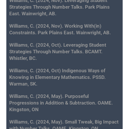
Williams, C. (2024, Nov). Leveraging Student
Strategies Through Number Talks. Park Plains
East. Wainwright, AB.
Williams, C. (2024, Nov). Working With(in)
Constraints. Park Plains East. Wainwright, AB.
Williams, C. (2024, Oct). Leveraging Student
Strategies Through Number Talks. BCAMT.
Whistler, BC.
Williams, C. (2024, Oct)
Indigenous Ways of
Knowing in Elementary Mathematics. PSSD.
Warman, SK.
Williams, C. (2024, May). Purposeful
Progressions in Addition & Subtraction. OAME.
Kingston, ON
Williams, C. (2024, May). Small Tweak, Big Impact
with Number Talks. OAME. Kingston, ON.