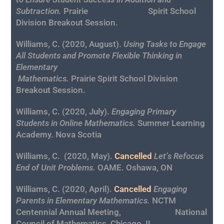
Subtraction.
Prairie Spirit School
Division Breakout Session.
Williams, C. (2020, August).
Using Tasks to Engage
All Students and Promote Flexible Thinking in
Elementary
Mathematics.
Prairie Spirit School Division
Breakout Session.
Williams, C. (2020, July).
Engaging Primary
Students in Online Mathematics.
Summer Learning
Academy. Nova Scotia
Williams, C.
(2020, May).
Cancelled
Let’s Refocus
End of Unit Problems.
OAME. Oshawa, ON
Williams, C. (2020, April).
Cancelled
Engaging
Parents in Elementary Mathematics.
NCTM
Centennial Annual Meeting,
National
Council of Mathematics, Chicago, IL.