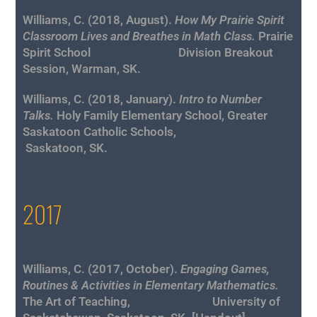
Williams, C. (2018, August).
How My Prairie Spirit
Classroom Lives and Breathes in Math Class.
Prairie
Spirit School Division Breakout
Session, Warman, SK.
Williams, C. (2018, January).
Intro to Number
Talks.
Holy Family Elementary School, Greater
Saskatoon Catholic Schools,
Saskatoon, SK.
2017
Williams, C. (2017, October).
Engaging Games,
Routines & Activities in Elementary Mathematics.
The Art of Teaching, University of