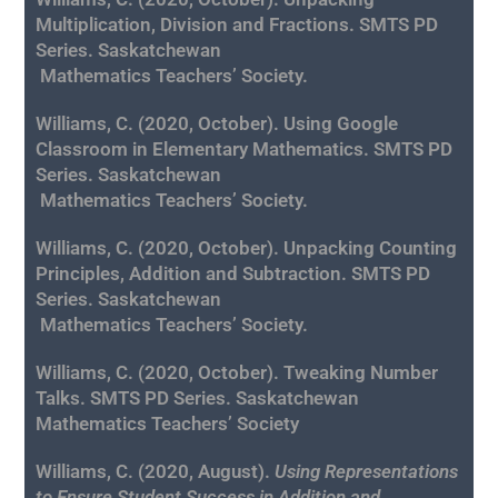
Multiplication, Division and Fractions. SMTS PD
Series. Saskatchewan
Mathematics
Teachers’ Society.
Williams, C. (2020, October). Using Google
Classroom in Elementary Mathematics. SMTS PD
Series. Saskatchewan
Mathematics
Teachers’ Society.
Williams, C. (2020, October). Unpacking Counting
Principles, Addition and Subtraction. SMTS PD
Series. Saskatchewan
Mathematics
Teachers’ Society.
Williams, C. (2020, October). Tweaking Number
Talks
. SMTS PD Series. Saskatchewan
Mathematics Teachers’ Society
Williams, C. (2020, August).
Using Representations
to Ensure Student Success in Addition and