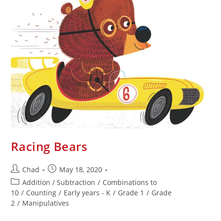
Racing Bears
Chad
May 18, 2020
Addition / Subtraction
/
Combinations to
10
/
Counting
/
Early years - K
/
Grade 1
/
Grade
2
/
Manipulatives