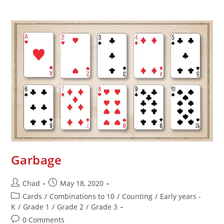
Garbage
Chad
May 18, 2020
Cards
/
Combinations to 10
/
Counting
/
Early years -
K
/
Grade 1
/
Grade 2
/
Grade 3
0 Comments