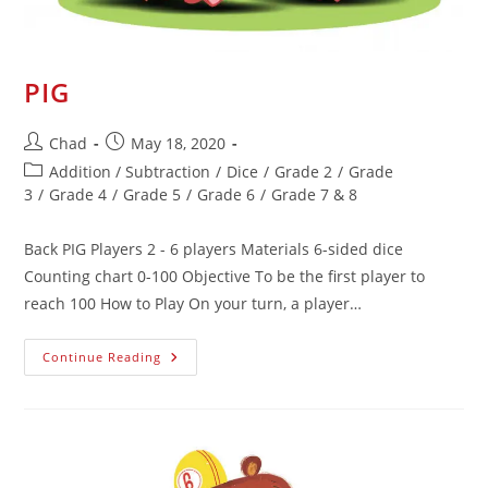
PIG
Chad
May 18, 2020
Addition / Subtraction
/
Dice
/
Grade 2
/
Grade
3
/
Grade 4
/
Grade 5
/
Grade 6
/
Grade 7 & 8
Back PIG Players 2 - 6 players Materials 6-sided dice
Counting chart 0-100 Objective To be the first player to
reach 100 How to Play On your turn, a player…
Continue Reading