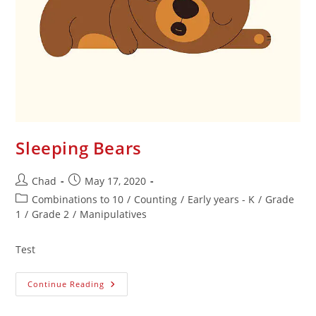
Sleeping Bears
Chad
May 17, 2020
Combinations to 10
/
Counting
/
Early years - K
/
Grade
1
/
Grade 2
/
Manipulatives
Test
Continue Reading