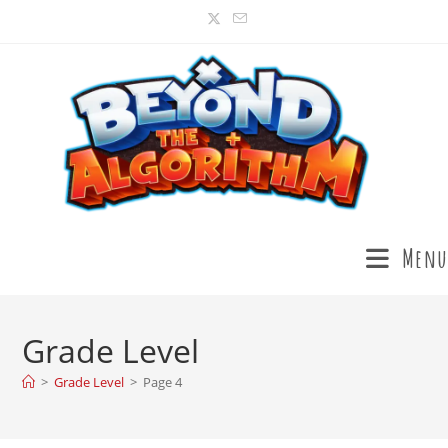
Menu
Grade Level
>
Grade Level
>
Page 4