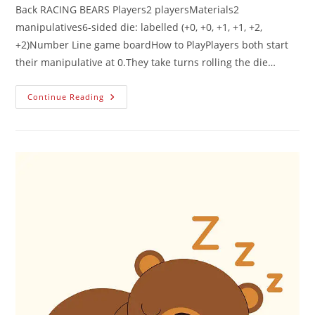
Back RACING BEARS Players2 playersMaterials2
manipulatives6-sided die: labelled (+0, +0, +1, +1, +2,
+2)Number Line game boardHow to PlayPlayers both start
their manipulative at 0.They take turns rolling the die…
Continue Reading