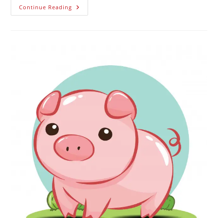
Continue Reading