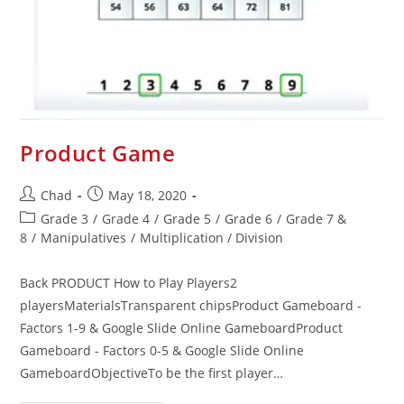
Product Game
Chad
May 18, 2020
Grade 3
/
Grade 4
/
Grade 5
/
Grade 6
/
Grade 7 &
8
/
Manipulatives
/
Multiplication / Division
Back PRODUCT How to Play Players2
playersMaterialsTransparent chipsProduct Gameboard -
Factors 1-9 & Google Slide Online GameboardProduct
Gameboard - Factors 0-5 & Google Slide Online
GameboardObjectiveTo be the first player…