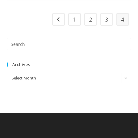
1
2
3
4
Archives
Select Month