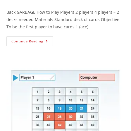
Back GARBAGE How to Play Players 2 players 4 players – 2
decks needed Materials Standard deck of cards Objective
To be the first player to have cards 1 (ace)…
Continue Reading