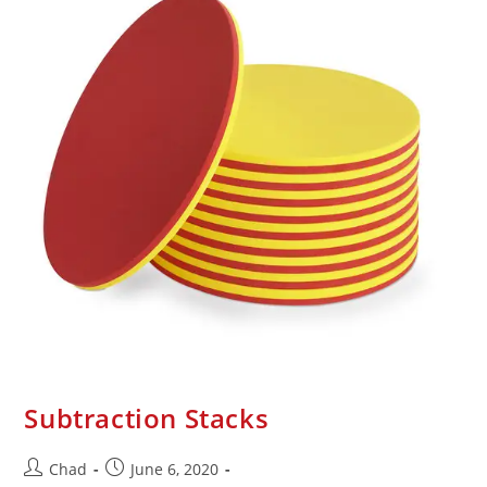
Subtraction Stacks
Chad
June 6, 2020