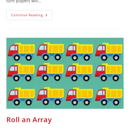
turn players will…
Continue Reading
Roll an Array