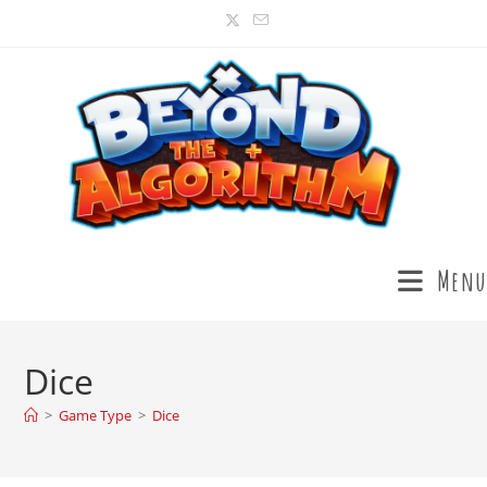
Menu
Dice
>
Game Type
>
Dice