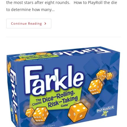
the most stars after eight rounds. How to PlayRoll the die
to determine how many…
Continue Reading