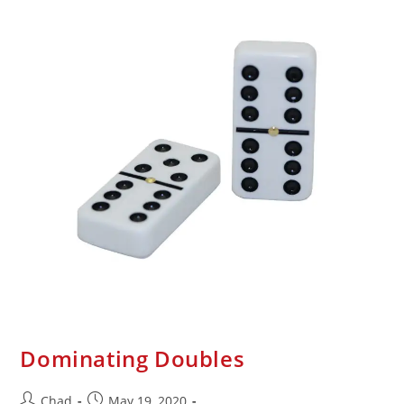
Dominating Doubles
Chad
May 19, 2020