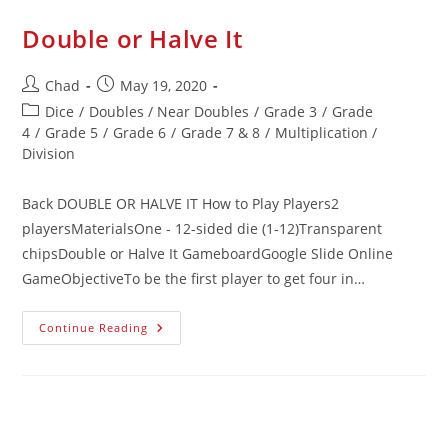
Double or Halve It
Chad
May 19, 2020
Dice
/
Doubles / Near Doubles
/
Grade 3
/
Grade
4
/
Grade 5
/
Grade 6
/
Grade 7 & 8
/
Multiplication /
Division
Back DOUBLE OR HALVE IT How to Play Players2
playersMaterialsOne - 12-sided die (1-12)Transparent
chipsDouble or Halve It GameboardGoogle Slide Online
GameObjectiveTo be the first player to get four in…
Continue Reading