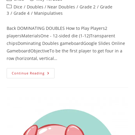
Dice
/
Doubles / Near Doubles
/
Grade 2
/
Grade
3
/
Grade 4
/
Manipulatives
Back DOMINATING DOUBLES How to Play Players2
playersMaterialsOne - 12-sided die (1-12)Transparent
chipsDominating Doubles gameboardGoogle Slides Online
GameboardObjectiveTo be the first player to get four in a
row (horizontal, vertical…
Continue Reading