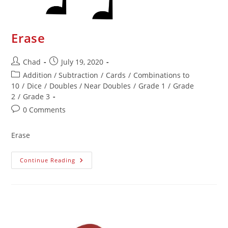
Erase
Chad
July 19, 2020
Addition / Subtraction
/
Cards
/
Combinations to
10
/
Dice
/
Doubles / Near Doubles
/
Grade 1
/
Grade
2
/
Grade 3
0 Comments
Erase
Continue Reading