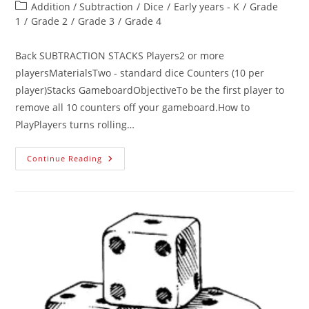
Addition / Subtraction
/
Dice
/
Early years - K
/
Grade
1
/
Grade 2
/
Grade 3
/
Grade 4
Back SUBTRACTION STACKS Players2 or more
playersMaterialsTwo - standard dice Counters (10 per
player)Stacks GameboardObjectiveTo be the first player to
remove all 10 counters off your gameboard.How to
PlayPlayers turns rolling…
Continue Reading