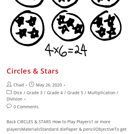
Circles & Stars
Chad
May 26, 2020
Dice
/
Grade 3
/
Grade 4
/
Grade 5
/
Multiplication /
Division
0 Comments
Back CIRCLES & STARS How to Play Players1 or more
playersMaterialsStandard diePaper & pencilObjectiveTo get