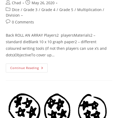
Chad
May 26, 2020
Dice
/
Grade 3
/
Grade 4
/
Grade 5
/
Multiplication /
Division
0 Comments
Back ROLL AN ARRAY Players2 playersMaterials2 –
standard dieBlank 10 x 10 graph paper2 – different
coloured writing tools (if not then players can use x’s and
dots)ObjectiveTo cover up…
Continue Reading