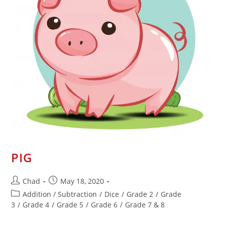
PIG
Chad
May 18, 2020
Addition / Subtraction
/
Dice
/
Grade 2
/
Grade
3
/
Grade 4
/
Grade 5
/
Grade 6
/
Grade 7 & 8