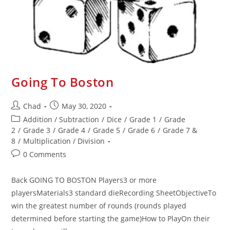
Going To Boston
Chad
May 30, 2020
Addition / Subtraction
/
Dice
/
Grade 1
/
Grade
2
/
Grade 3
/
Grade 4
/
Grade 5
/
Grade 6
/
Grade 7 &
8
/
Multiplication / Division
0 Comments
Back GOING TO BOSTON Players3 or more
playersMaterials3 standard dieRecording SheetObjectiveTo
win the greatest number of rounds (rounds played
determined before starting the game)How to PlayOn their