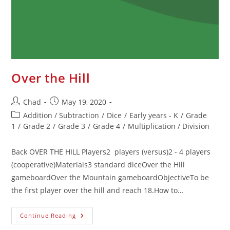
Over the Hill
Chad
May 19, 2020
Addition / Subtraction
/
Dice
/
Early years - K
/
Grade
1
/
Grade 2
/
Grade 3
/
Grade 4
/
Multiplication / Division
Back OVER THE HILL Players2 players (versus)2 - 4 players
(cooperative)Materials3 standard diceOver the Hill
gameboardOver the Mountain gameboardObjectiveTo be
the first player over the hill and reach 18.How to…
Continue Reading