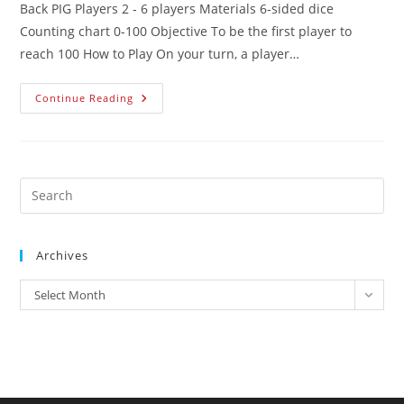
Back PIG Players 2 - 6 players Materials 6-sided dice
Counting chart 0-100 Objective To be the first player to
reach 100 How to Play On your turn, a player…
Continue Reading
Archives
Select Month