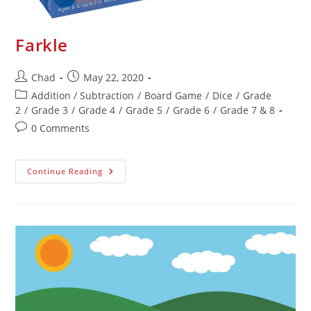
Farkle
Chad
May 22, 2020
Addition / Subtraction
/
Board Game
/
Dice
/
Grade
2
/
Grade 3
/
Grade 4
/
Grade 5
/
Grade 6
/
Grade 7 & 8
0 Comments
Continue Reading