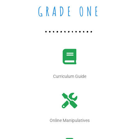
GRADE ONE
Curriculum Guide
Online Manipulatives