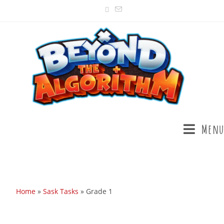
Menu
Home
»
Sask Tasks
»
Grade 1