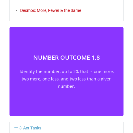
Desmos: More, Fewer & the Same
NUMBER OUTCOME 1.8
Identify the number, up to 20, that is one more,
two more, one less, and two less than a given
Identify the number, up to 20, that is one more,
number. [C, CN, ME, R, V]
two more, one less, and two less than a given
number.
3-Act Tasks