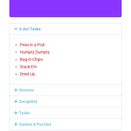
representations, and recording the process
symbolically.[C, CN, ME, PS, R, V]
3-Act Tasks
Peas in a Pod
Humpty Dumpty
Bag-O-Chips
Stack Em
Dried Up
Desmos
Geogebra
Tasks
Games & Puzzles