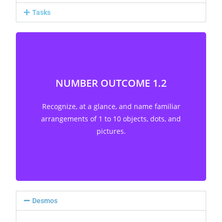
Tasks
NUMBER OUTCOME 1.2
Recognize, at a glance, and name familiar
arrangements of 1 to 10 objects, dots, and
Recognize, at a glance, and name familiar
pictures. [C, CN, ME, V]
arrangements of 1 to 10 objects, dots, and
pictures.
Desmos