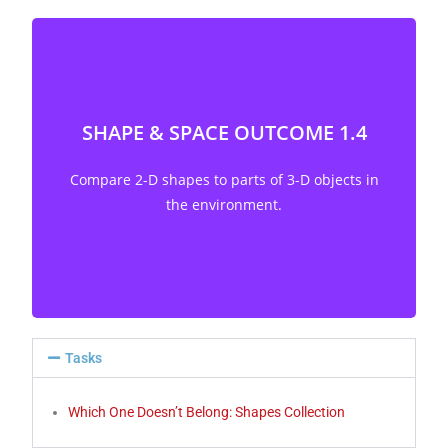
SHAPE & SPACE OUTCOME 1.4
Compare 2-D shapes to parts of 3-D objects in
the environment. [C, CN, V]
Compare 2-D shapes to parts of 3-D objects in
the environment.
Tasks
Which One Doesn’t Belong: Shapes Collection