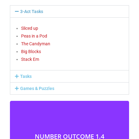
3-Act Tasks
Sliced up
Peas in a Pod
The Candyman
Big Blocks
Stack Em
Tasks
Games & Puzzles
NUMBER OUTCOME 1.4
Represent and describe whole numbers to 20