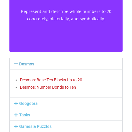
concretely, pictorially, and symbolically. [C, CN,
Represent and describe whole numbers to 20
V]
concretely, pictorially, and symbolically.
Desmos
Desmos: Base Ten Blocks Up to 20
Desmos: Number Bonds to Ten
Geogebra
Tasks
Games & Puzzles