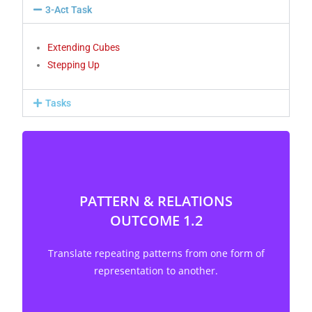
3-Act Task
Extending Cubes
Stepping Up
Tasks
PATTERN & RELATIONS
OUTCOME 1.2
Translate repeating patterns from one form of
representation to another. [C, R, V]
Translate repeating patterns from one form of
representation to another.