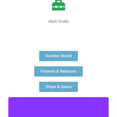
Math Toolkit
Number Strand
Patterns & Relations
Shape & Space