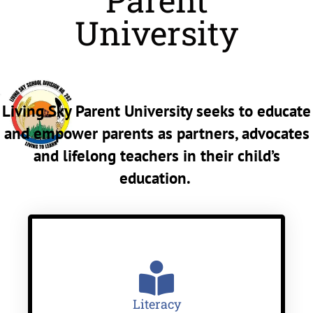
Parent
University
Living Sky Parent University seeks to educate
and empower parents as partners, advocates
and lifelong teachers in their child’s
education.
Literacy