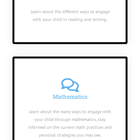
Learn about the different ways to engage
with your child in reading and writing.
Mathematics
Learn about the many ways to engage with
your child through mathematics, stay
informed on the current math practices and
personal strategies you may see.