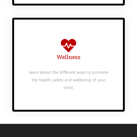
Wellness
Learn about the different ways to promote
the health, safety and wellbeing of your
child.